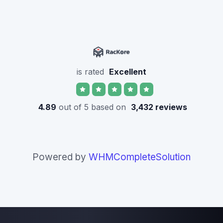
is rated
Excellent
4.89
out of 5 based on
3,432 reviews
Powered by
WHMCompleteSolution