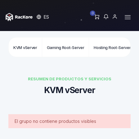
0
ES
KVM vServer
Gaming Root-Server
Hosting Root-Server
RESUMEN DE PRODUCTOS Y SERVICIOS
KVM vServer
El grupo no contiene productos visibles