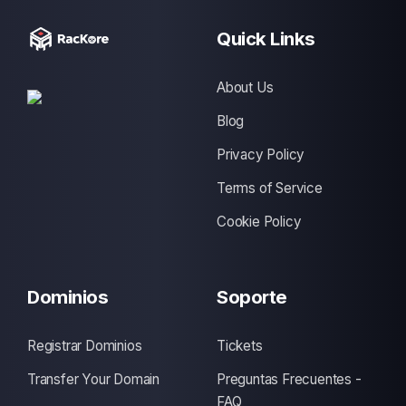
Quick Links
About Us
Blog
Privacy Policy
Terms of Service
Cookie Policy
Dominios
Soporte
Registrar Dominios
Tickets
Transfer Your Domain
Preguntas Frecuentes -
FAQ