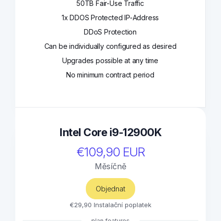
50TB Fair-Use Traffic
1x DDOS Protected IP-Address
DDoS Protection
Can be individually configured as desired
Upgrades possible at any time
No minimum contract period
Intel Core i9-12900K
€109,90 EUR
Měsíčně
Objednat
€29,90 Instalační poplatek
plan features