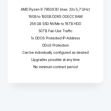
AMD Ryzen 9 7950X3D (max. 32x 5,7 GHz)
16GB to 192GB DDR5 ODECC RAM
256 GB SSD NVMe to 18TB HDD
50TB Fair-Use Traffic
1x DDOS Protected IP-Address
DDoS Protection
Can be individually configured as desired
Upgrades possible at any time
No minimum contract period