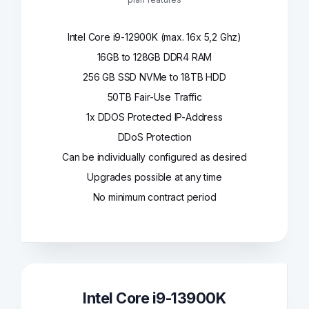
Intel Core i9-12900K (max. 16x 5,2 Ghz)
16GB to 128GB DDR4 RAM
256 GB SSD NVMe to 18TB HDD
50TB Fair-Use Traffic
1x DDOS Protected IP-Address
DDoS Protection
Can be individually configured as desired
Upgrades possible at any time
No minimum contract period
Intel Core i9-13900K