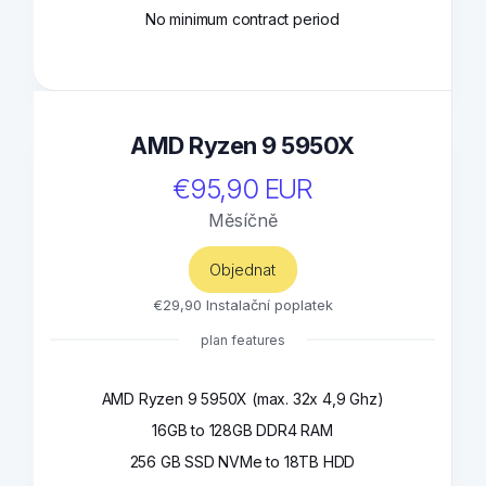
No minimum contract period
AMD Ryzen 9 5950X
€95,90 EUR
Měsíčně
Objednat
€29,90 Instalační poplatek
plan features
AMD Ryzen 9 5950X (max. 32x 4,9 Ghz)
16GB to 128GB DDR4 RAM
256 GB SSD NVMe to 18TB HDD