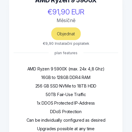
AMD Ryzen 9 5900X
€91,90 EUR
Měsíčně
Objednat
€9,90 Instalační poplatek
plan features
AMD Ryzen 9 5900X (max. 24x 4,8 Ghz)
16GB to 128GB DDR4 RAM
256 GB SSD NVMe to 18TB HDD
50TB Fair-Use Traffic
1x DDOS Protected IP-Address
DDoS Protection
Can be individually configured as desired
Upgrades possible at any time