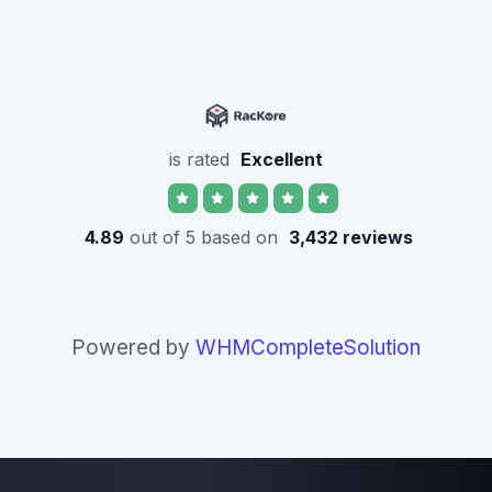
is rated
Excellent
4.89
out of 5 based on
3,432 reviews
Powered by
WHMCompleteSolution