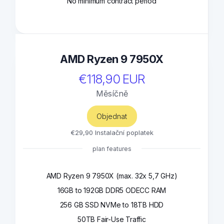
No minimum contract period
AMD Ryzen 9 7950X
€118,90 EUR
Měsíčně
Objednat
€29,90 Instalační poplatek
plan features
AMD Ryzen 9 7950X (max. 32x 5,7 GHz)
16GB to 192GB DDR5 ODECC RAM
256 GB SSD NVMe to 18TB HDD
50TB Fair-Use Traffic