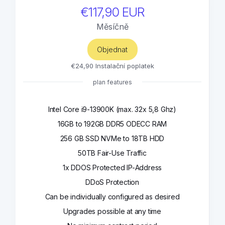
€117,90 EUR
Měsíčně
Objednat
€24,90 Instalační poplatek
plan features
Intel Core i9-13900K (max. 32x 5,8 Ghz)
16GB to 192GB DDR5 ODECC RAM
256 GB SSD NVMe to 18TB HDD
50TB Fair-Use Traffic
1x DDOS Protected IP-Address
DDoS Protection
Can be individually configured as desired
Upgrades possible at any time