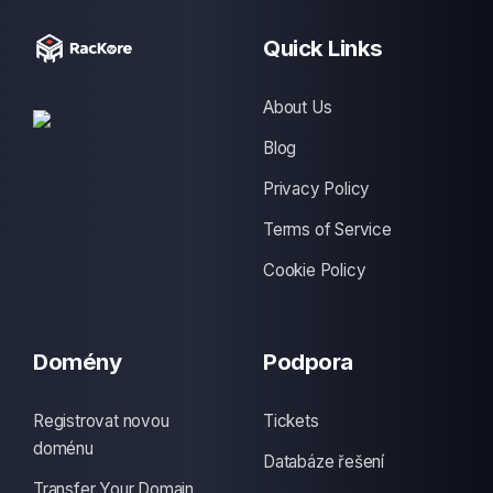
Quick Links
About Us
Blog
Privacy Policy
Terms of Service
Cookie Policy
Domény
Podpora
Registrovat novou
Tickets
doménu
Databáze řešení
Transfer Your Domain