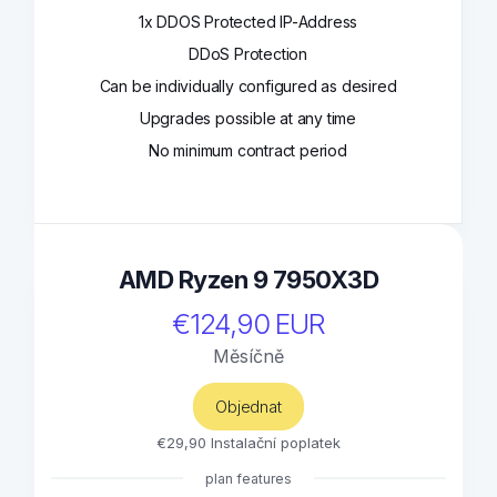
1x DDOS Protected IP-Address
DDoS Protection
Can be individually configured as desired
Upgrades possible at any time
No minimum contract period
AMD Ryzen 9 7950X3D
€124,90 EUR
Měsíčně
Objednat
€29,90 Instalační poplatek
plan features