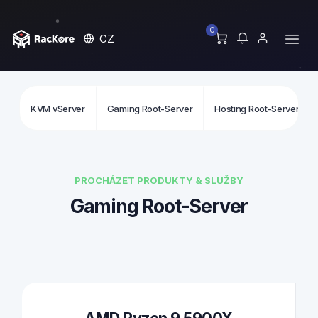
0
CZ
KVM vServer
Gaming Root-Server
Hosting Root-Server
PROCHÁZET PRODUKTY & SLUŽBY
Gaming Root-Server