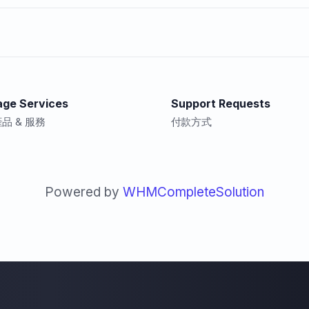
ge Services
Support Requests
品 & 服務
付款方式
Powered by
WHMCompleteSolution