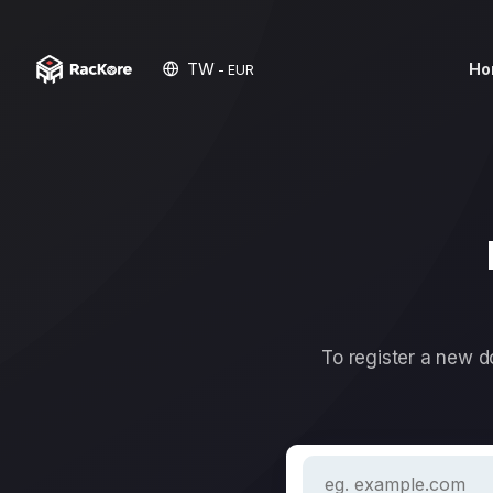
TW
Ho
- EUR
To register a new do