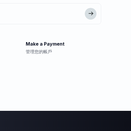
Make a Payment
管理您的帳戶