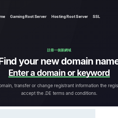
me
Gaming Root Server
Hosting Root Server
SSL
註冊一個新網域
Find your new domain nam
Enter a domain or keyword
main, transfer or change registrant information the regis
accept the .DE terms and conditions.