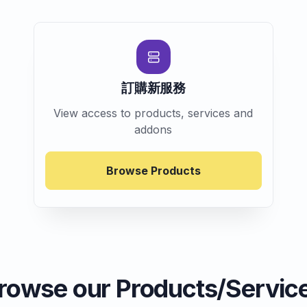
訂購新服務
View access to products, services and
addons
Browse Products
rowse our Products/Servic