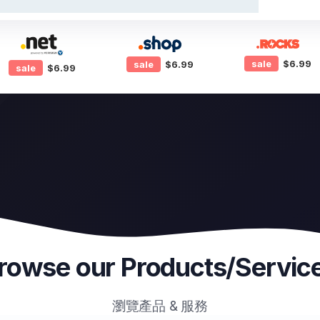
sale
$6.99
sale
$6.99
sale
$6.99
rowse our Products/Servic
瀏覽產品 & 服務