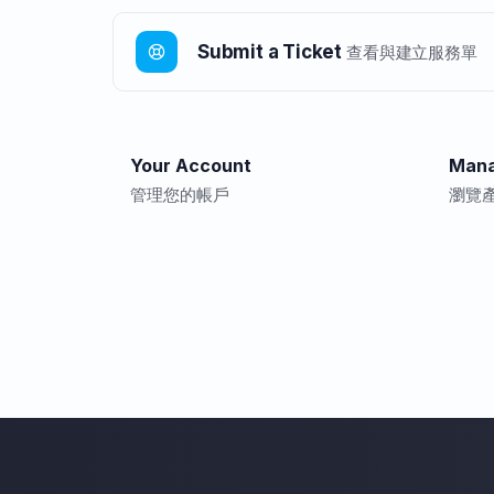
Submit a Ticket
查看與建立服務單
Your Account
Mana
管理您的帳戶
瀏覽產