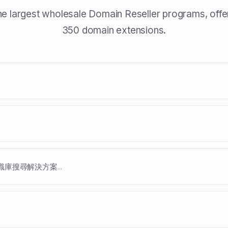
he largest wholesale Domain Reseller programs, offe
350 domain extensions.
庫搜尋解決方案...