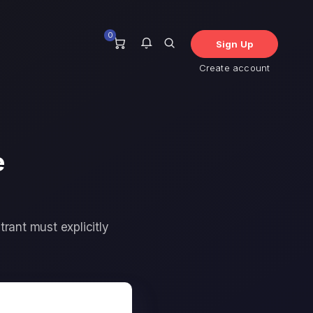
0
Sign Up
Create account
您目前沒有任何通知。
e
trant must explicitly