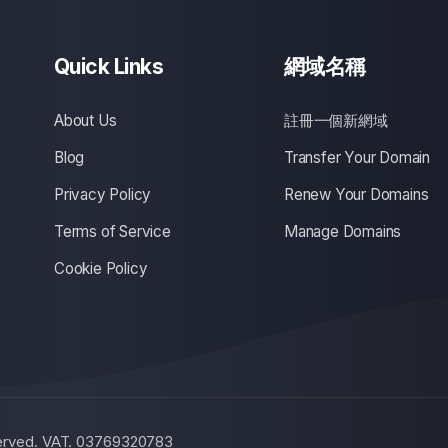
Quick Links
網域名稱
About Us
註冊一個新網域
Blog
Transfer Your Domain
Privacy Policy
Renew Your Domains
Terms of Service
Manage Domains
Cookie Policy
eserved. VAT. 03769320783