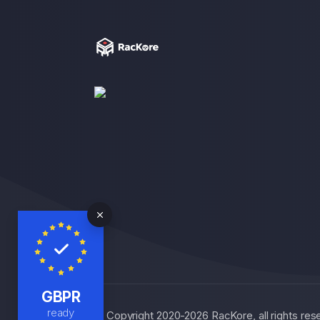
GBPR
ready
© Copyright 2020-2026 RacKore, all rights r