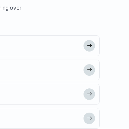
ring over