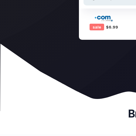
sale
$6.99
B