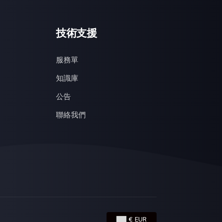
技術支援
服務單
知識庫
公告
聯絡我們
€ EUR