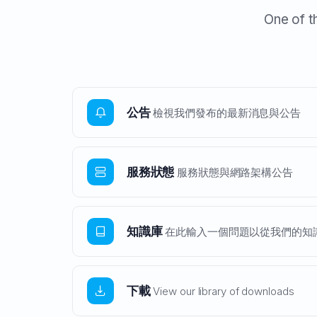
One of t
公告
檢視我們發布的最新消息與公告
服務狀態
服務狀態與網路架構公告
知識庫
在此輸入一個問題以從我們的知識
下載
View our library of downloads