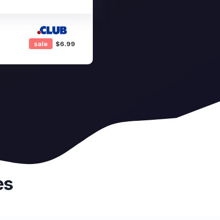
sale
$6.99
es