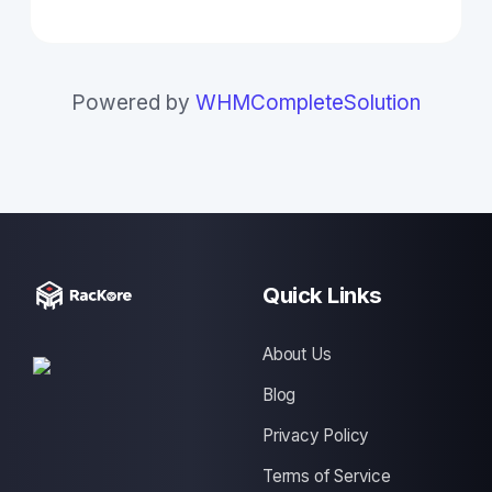
Powered by
WHMCompleteSolution
Quick Links
About Us
Blog
Privacy Policy
Terms of Service