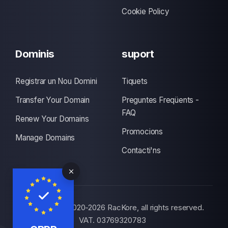
Cookie Policy
Dominis
suport
Registrar un Nou Domini
Tiquets
Transfer Your Domain
Preguntes Freqüents -
FAQ
Renew Your Domains
Promocions
Manage Domains
Contacti'ns
© Copyright 2020-2026 RacKore, all rights reserved.
VAT. 03769320783