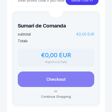
Validar Codi >>
Sumari de Comanda
€0,00 EUR
subtotal
Totals
€0,00 EUR
Import a la Data
Checkout
or
Continue Shopping