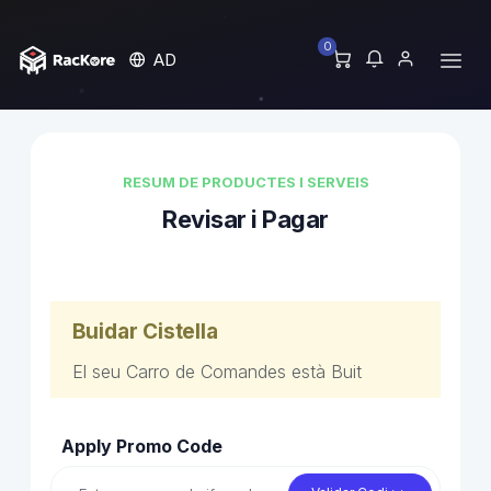
0
AD
RESUM DE PRODUCTES I SERVEIS
Revisar i Pagar
Buidar Cistella
El seu Carro de Comandes està Buit
Apply Promo Code