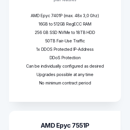
AMD Epyc 7401P (max. 48x 3,0 Ghz)
16GB to 512GB RegECC RAM
256 GB SSD NVMe to 18TB HDD
50TB Fair-Use Traffic
1x DDOS Protected IP-Address
DDoS Protection
Can be individually configured as desired
Upgrades possible at any time
No minimum contract period
AMD Epyc 7551P