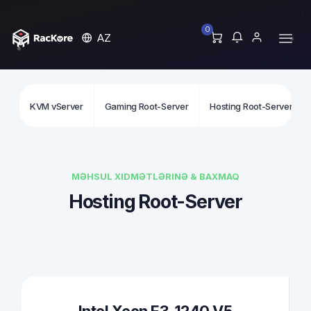
0
AZ
KVM vServer
Gaming Root-Server
Hosting Root-Server
MƏHSUL XIDMƏTLƏRINƏ & BAXMAQ
Hosting Root-Server