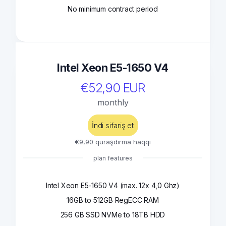
No minimum contract period
Intel Xeon E5-1650 V4
€52,90 EUR
monthly
İndi sifariş et
€9,90 quraşdırma haqqı
plan features
Intel Xeon E5-1650 V4 (max. 12x 4,0 Ghz)
16GB to 512GB RegECC RAM
256 GB SSD NVMe to 18TB HDD