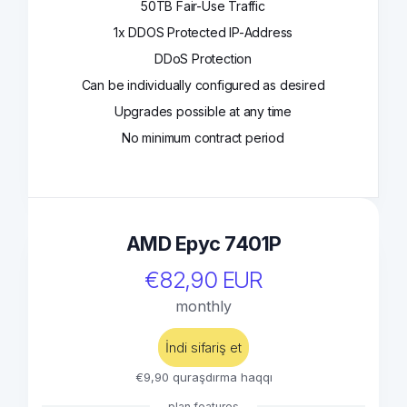
50TB Fair-Use Traffic
1x DDOS Protected IP-Address
DDoS Protection
Can be individually configured as desired
Upgrades possible at any time
No minimum contract period
AMD Epyc 7401P
€82,90 EUR
monthly
İndi sifariş et
€9,90 quraşdırma haqqı
plan features