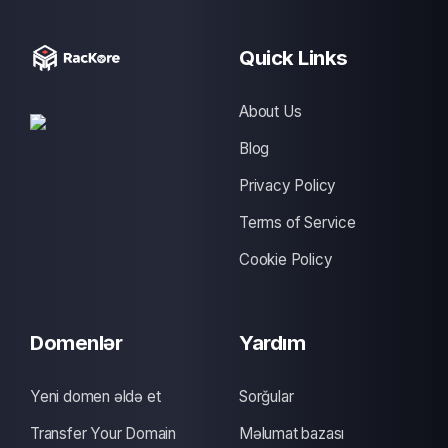
Quick Links
About Us
Blog
Privacy Policy
Terms of Service
Cookie Policy
Domenlər
Yardım
Yeni domen əldə et
Sorğular
Transfer Your Domain
Məlumat bazası