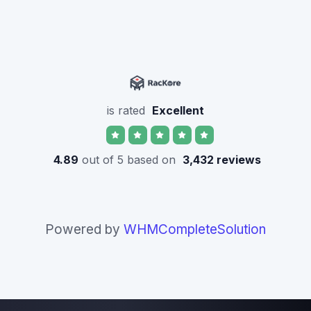
is rated
Excellent
4.89
out of 5 based on
3,432 reviews
Powered by
WHMCompleteSolution