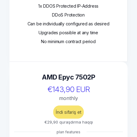
1x DDOS Protected IP-Address
DDoS Protection
Can be individually configured as desired
Upgrades possible at any time
No minimum contract period
AMD Epyc 7502P
€143,90 EUR
monthly
İndi sifariş et
€29,90 quraşdırma haqqı
plan features