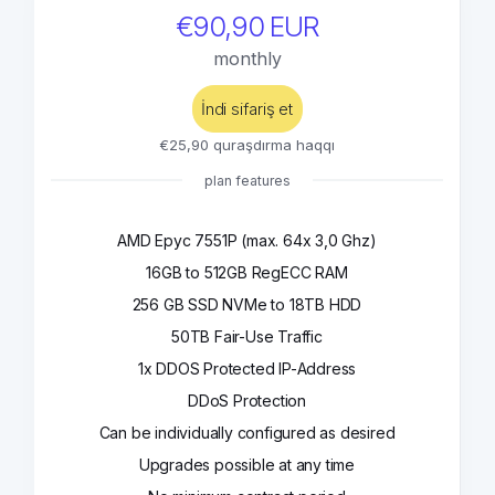
€90,90 EUR
monthly
İndi sifariş et
€25,90 quraşdırma haqqı
plan features
AMD Epyc 7551P (max. 64x 3,0 Ghz)
16GB to 512GB RegECC RAM
256 GB SSD NVMe to 18TB HDD
50TB Fair-Use Traffic
1x DDOS Protected IP-Address
DDoS Protection
Can be individually configured as desired
Upgrades possible at any time