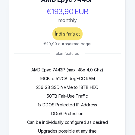
€193,90 EUR
monthly
İndi sifariş et
€29,90 quraşdırma haqqı
plan features
AMD Epyc 7443P (max. 48x 4,0 Ghz)
16GB to 512GB RegECC RAM
256 GB SSD NVMe to 18TB HDD
50TB Fair-Use Traffic
1x DDOS Protected IP-Address
DDoS Protection
Can be individually configured as desired
Upgrades possible at any time