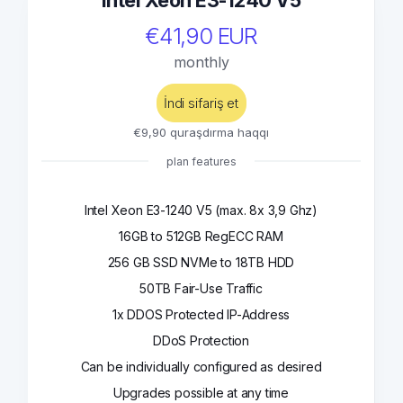
Intel Xeon E3-1240 V5
€41,90 EUR
monthly
İndi sifariş et
€9,90 quraşdırma haqqı
plan features
Intel Xeon E3-1240 V5 (max. 8x 3,9 Ghz)
16GB to 512GB RegECC RAM
256 GB SSD NVMe to 18TB HDD
50TB Fair-Use Traffic
1x DDOS Protected IP-Address
DDoS Protection
Can be individually configured as desired
Upgrades possible at any time