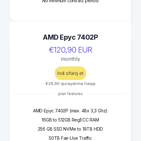
No minimum contract period
AMD Epyc 7402P
€120,90 EUR
monthly
İndi sifariş et
€29,90 quraşdırma haqqı
plan features
AMD Epyc 7402P (max. 48x 3,3 Ghz)
16GB to 512GB RegECC RAM
256 GB SSD NVMe to 18TB HDD
50TB Fair-Use Traffic