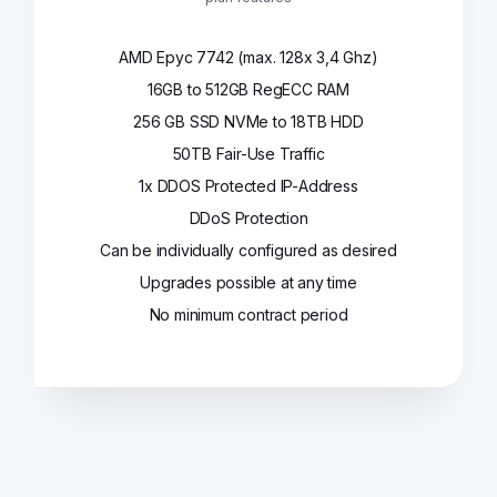
AMD Epyc 7742 (max. 128x 3,4 Ghz)
16GB to 512GB RegECC RAM
256 GB SSD NVMe to 18TB HDD
50TB Fair-Use Traffic
1x DDOS Protected IP-Address
DDoS Protection
Can be individually configured as desired
Upgrades possible at any time
No minimum contract period