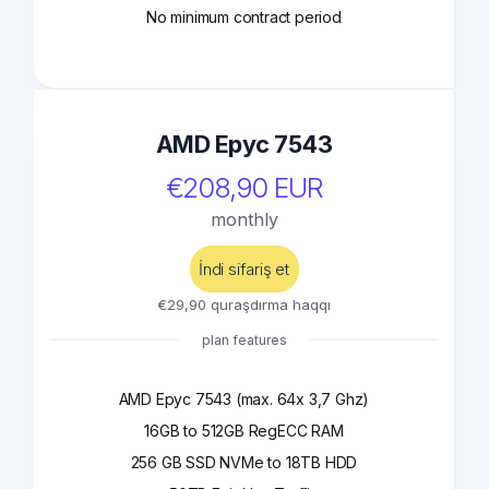
No minimum contract period
AMD Epyc 7543
€208,90 EUR
monthly
İndi sifariş et
€29,90 quraşdırma haqqı
plan features
AMD Epyc 7543 (max. 64x 3,7 Ghz)
16GB to 512GB RegECC RAM
256 GB SSD NVMe to 18TB HDD