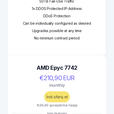
50TB Fair-Use Traffic
1x DDOS Protected IP-Address
DDoS Protection
Can be individually configured as desired
Upgrades possible at any time
No minimum contract period
AMD Epyc 7742
€210,90 EUR
monthly
İndi sifariş et
€29,90 quraşdırma haqqı
plan features