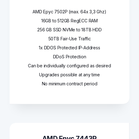
AMD Epyc 7502P (max. 64x 3,3 Ghz)
16GB to 512GB RegECC RAM
256 GB SSD NVMe to 18TB HDD
50TB Fair-Use Traffic
1x DDOS Protected IP-Address
DDoS Protection
Can be individually configured as desired
Upgrades possible at any time
No minimum contract period
AMD Epyc 7443P