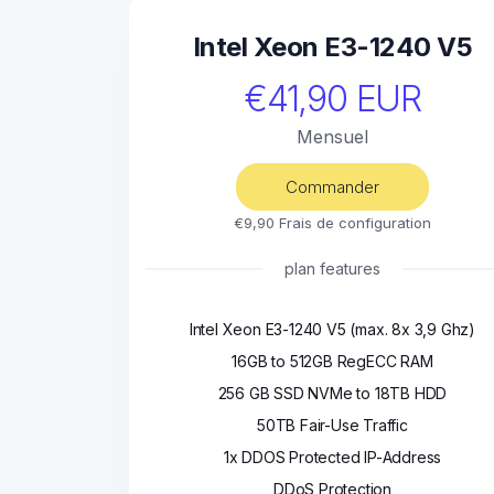
Intel Xeon E3-1240 V5
€41,90 EUR
Mensuel
Commander
€9,90 Frais de configuration
plan features
Intel Xeon E3-1240 V5 (max. 8x 3,9 Ghz)
16GB to 512GB RegECC RAM
256 GB SSD NVMe to 18TB HDD
50TB Fair-Use Traffic
1x DDOS Protected IP-Address
DDoS Protection