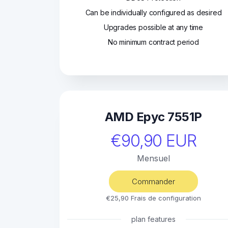
Can be individually configured as desired
Upgrades possible at any time
No minimum contract period
AMD Epyc 7551P
€90,90 EUR
Mensuel
Commander
€25,90 Frais de configuration
plan features