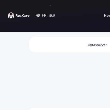
FR
Ho
- EUR
KVM vServer