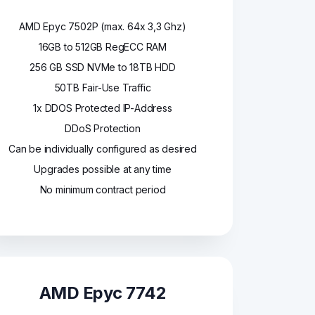
AMD Epyc 7502P (max. 64x 3,3 Ghz)
16GB to 512GB RegECC RAM
256 GB SSD NVMe to 18TB HDD
50TB Fair-Use Traffic
1x DDOS Protected IP-Address
DDoS Protection
Can be individually configured as desired
Upgrades possible at any time
No minimum contract period
AMD Epyc 7742