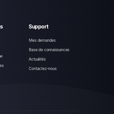
s
Support
Mes demandes
Base de connaissances
ne
Actualités
es
Contactez-nous