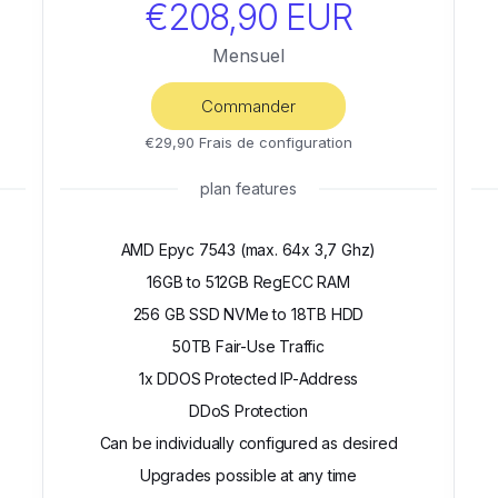
€208,90 EUR
Mensuel
Commander
€29,90 Frais de configuration
plan features
AMD Epyc 7543 (max. 64x 3,7 Ghz)
16GB to 512GB RegECC RAM
256 GB SSD NVMe to 18TB HDD
50TB Fair-Use Traffic
1x DDOS Protected IP-Address
DDoS Protection
Can be individually configured as desired
Upgrades possible at any time