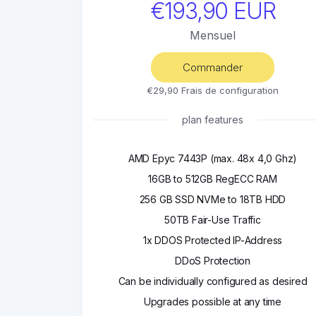
€193,90 EUR
Mensuel
Commander
€29,90 Frais de configuration
plan features
AMD Epyc 7443P (max. 48x 4,0 Ghz)
16GB to 512GB RegECC RAM
256 GB SSD NVMe to 18TB HDD
50TB Fair-Use Traffic
1x DDOS Protected IP-Address
DDoS Protection
Can be individually configured as desired
Upgrades possible at any time