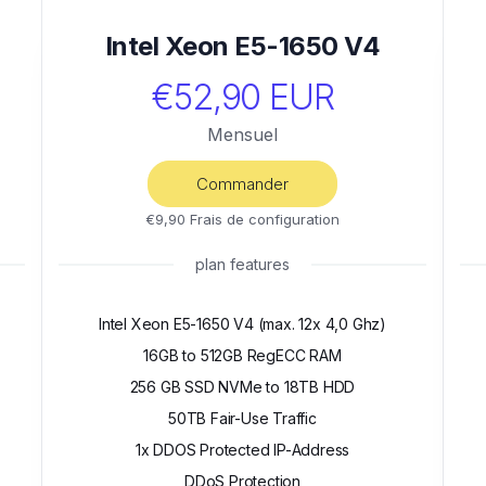
Intel Xeon E5-1650 V4
€52,90 EUR
Mensuel
Commander
€9,90 Frais de configuration
plan features
Intel Xeon E5-1650 V4 (max. 12x 4,0 Ghz)
16GB to 512GB RegECC RAM
256 GB SSD NVMe to 18TB HDD
50TB Fair-Use Traffic
1x DDOS Protected IP-Address
DDoS Protection