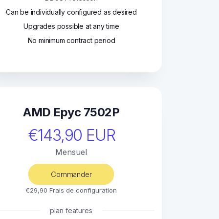
Can be individually configured as desired
Upgrades possible at any time
No minimum contract period
AMD Epyc 7502P
€143,90 EUR
Mensuel
Commander
€29,90 Frais de configuration
plan features