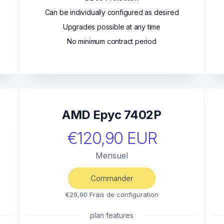
Can be individually configured as desired
Upgrades possible at any time
No minimum contract period
AMD Epyc 7402P
€120,90 EUR
Mensuel
Commander
€29,90 Frais de configuration
plan features