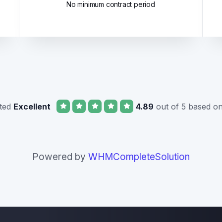
No minimum contract period
ated
Excellent
4.89
out of 5 based o
Powered by
WHMCompleteSolution