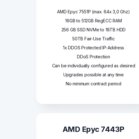
AMD Epyc 7551P (max. 64x 3,0 Ghz)
16GB to 512GB RegECC RAM
256 GB SSD NVMe to 18TB HDD
50TB Fair-Use Traffic
1x DDOS Protected IP-Address
DDoS Protection
Can be individually configured as desired
Upgrades possible at any time
No minimum contract period
AMD Epyc 7443P