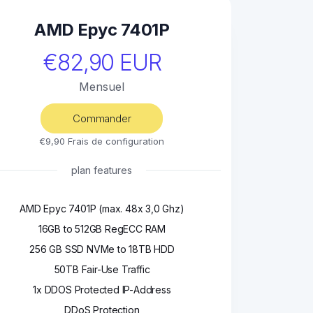
AMD Epyc 7401P
€82,90 EUR
Mensuel
Commander
€9,90 Frais de configuration
plan features
AMD Epyc 7401P (max. 48x 3,0 Ghz)
16GB to 512GB RegECC RAM
256 GB SSD NVMe to 18TB HDD
50TB Fair-Use Traffic
1x DDOS Protected IP-Address
DDoS Protection