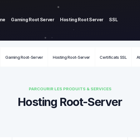
me
Gaming Root Server
Hosting Root Server
SSL
Gaming Root-Server
Hosting Root-Server
Certificats SSL
Af
PARCOURIR LES PRODUITS & SERVICES
Hosting Root-Server