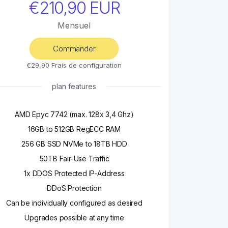
€210,90 EUR
Mensuel
Commander
€29,90 Frais de configuration
plan features
AMD Epyc 7742 (max. 128x 3,4 Ghz)
16GB to 512GB RegECC RAM
256 GB SSD NVMe to 18TB HDD
50TB Fair-Use Traffic
1x DDOS Protected IP-Address
DDoS Protection
Can be individually configured as desired
Upgrades possible at any time