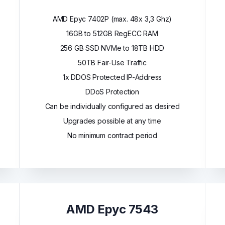
AMD Epyc 7402P (max. 48x 3,3 Ghz)
16GB to 512GB RegECC RAM
256 GB SSD NVMe to 18TB HDD
50TB Fair-Use Traffic
1x DDOS Protected IP-Address
DDoS Protection
Can be individually configured as desired
Upgrades possible at any time
No minimum contract period
AMD Epyc 7543