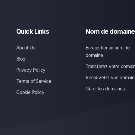
Quick Links
Nom de domaine
About Us
Enregistrer un nom de
domaine
Blog
Transférez votre domai
Privacy Policy
Renouvelez vos domain
Terms of Service
Gérer les domaines
Cookie Policy