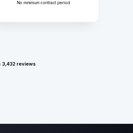
No minimum contract period
n
3,432 reviews