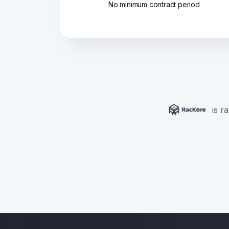
No minimum contract period
is r