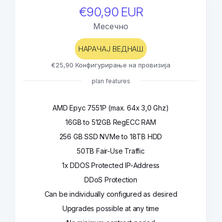
€90,90 EUR
Месечно
НАРАЧАЈ ВЕДНАШ
€25,90 Конфигурирање на провизија
plan features
AMD Epyc 7551P (max. 64x 3,0 Ghz)
16GB to 512GB RegECC RAM
256 GB SSD NVMe to 18TB HDD
50TB Fair-Use Traffic
1x DDOS Protected IP-Address
DDoS Protection
Can be individually configured as desired
Upgrades possible at any time