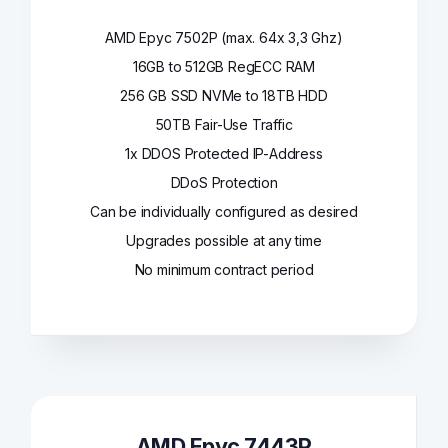
AMD Epyc 7502P (max. 64x 3,3 Ghz)
16GB to 512GB RegECC RAM
256 GB SSD NVMe to 18TB HDD
50TB Fair-Use Traffic
1x DDOS Protected IP-Address
DDoS Protection
Can be individually configured as desired
Upgrades possible at any time
No minimum contract period
AMD Epyc 7443P