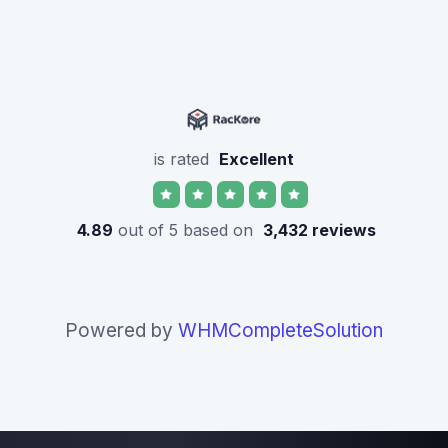
is rated
Excellent
4.89
out of 5 based on
3,432 reviews
Powered by
WHMCompleteSolution