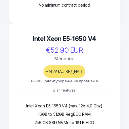
No minimum contract period
Intel Xeon E5-1650 V4
€52,90 EUR
Месечно
НАРАЧАЈ ВЕДНАШ
€9,90 Конфигурирање на провизија
plan features
Intel Xeon E5-1650 V4 (max. 12x 4,0 Ghz)
16GB to 512GB RegECC RAM
256 GB SSD NVMe to 18TB HDD