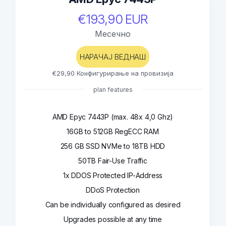
€193,90 EUR
Месечно
НАРАЧАЈ ВЕДНАШ
€29,90 Конфигурирање на провизија
plan features
AMD Epyc 7443P (max. 48x 4,0 Ghz)
16GB to 512GB RegECC RAM
256 GB SSD NVMe to 18TB HDD
50TB Fair-Use Traffic
1x DDOS Protected IP-Address
DDoS Protection
Can be individually configured as desired
Upgrades possible at any time