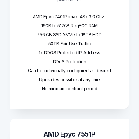
AMD Epyc 7401P (max. 48x 3,0 Ghz)
16GB to 512GB RegECC RAM
256 GB SSD NVMe to 18TB HDD
50TB Fair-Use Traffic
1x DDOS Protected IP-Address
DDoS Protection
Can be individually configured as desired
Upgrades possible at any time
No minimum contract period
AMD Epyc 7551P