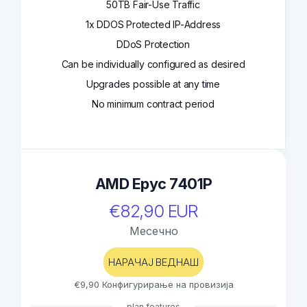
50TB Fair-Use Traffic
1x DDOS Protected IP-Address
DDoS Protection
Can be individually configured as desired
Upgrades possible at any time
No minimum contract period
AMD Epyc 7401P
€82,90 EUR
Месечно
НАРАЧАЈ ВЕДНАШ
€9,90 Конфигурирање на провизија
plan features