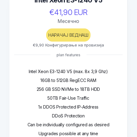
Intel Xeon E3-1240 V5
€41,90 EUR
Месечно
НАРАЧАЈ ВЕДНАШ
€9,90 Конфигурирање на провизија
plan features
Intel Xeon E3-1240 V5 (max. 8x 3,9 Ghz)
16GB to 512GB RegECC RAM
256 GB SSD NVMe to 18TB HDD
50TB Fair-Use Traffic
1x DDOS Protected IP-Address
DDoS Protection
Can be individually configured as desired
Upgrades possible at any time