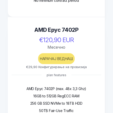
No minimum contract period
AMD Epyc 7402P
€120,90 EUR
Месечно
НАРАЧАЈ ВЕДНАШ
€29,90 Конфигурирање на провизија
plan features
AMD Epyc 7402P (max. 48x 3,3 Ghz)
16GB to 512GB RegECC RAM
256 GB SSD NVMe to 18TB HDD
50TB Fair-Use Traffic