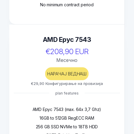
No minimum contract period
AMD Epyc 7543
€208,90 EUR
Месечно
НАРАЧАЈ ВЕДНАШ
€29,90 Конфигурирање на провизија
plan features
AMD Epyc 7543 (max. 64x 3,7 Ghz)
16GB to 512GB RegECC RAM
256 GB SSD NVMe to 18TB HDD