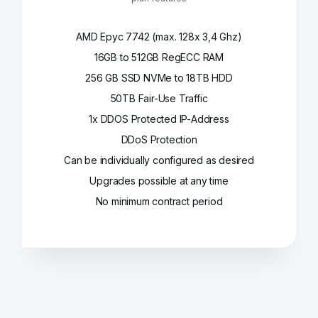
AMD Epyc 7742 (max. 128x 3,4 Ghz)
16GB to 512GB RegECC RAM
256 GB SSD NVMe to 18TB HDD
50TB Fair-Use Traffic
1x DDOS Protected IP-Address
DDoS Protection
Can be individually configured as desired
Upgrades possible at any time
No minimum contract period