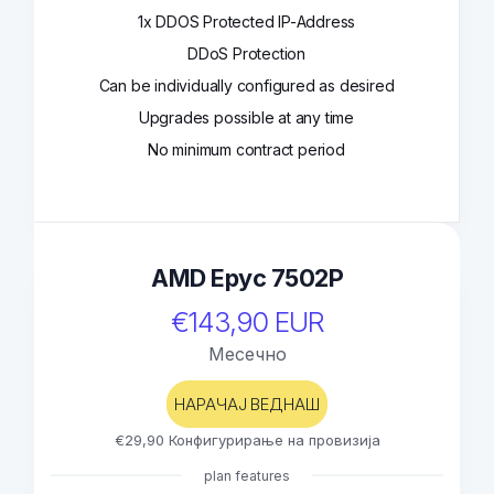
1x DDOS Protected IP-Address
DDoS Protection
Can be individually configured as desired
Upgrades possible at any time
No minimum contract period
AMD Epyc 7502P
€143,90 EUR
Месечно
НАРАЧАЈ ВЕДНАШ
€29,90 Конфигурирање на провизија
plan features