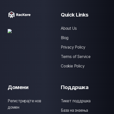
Quick Links
About Us
Blog
Privacy Policy
Terms of Service
Cookie Policy
Домени
Поддршка
Регистрирајте нов
Тикет поддршка
домен
База на знаења