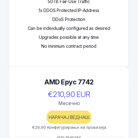
50TB Fair-Use Traffic
1x DDOS Protected IP-Address
DDoS Protection
Can be individually configured as desired
Upgrades possible at any time
No minimum contract period
AMD Epyc 7742
€210,90 EUR
Месечно
НАРАЧАЈ ВЕДНАШ
€29,90 Конфигурирање на провизија
plan features