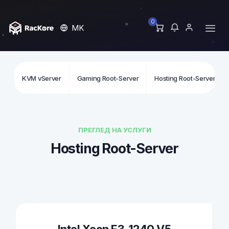
0
MK
KVM vServer
Gaming Root-Server
Hosting Root-Server
ПРЕГЛЕД НА УСЛУГИ
Hosting Root-Server