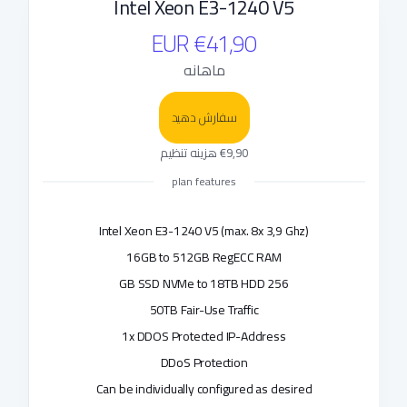
Intel Xeon E3-1240 V5
€41,90 EUR
ماهانه
سفارش دهید
€9,90 هزینه تنظیم
plan features
Intel Xeon E3-1240 V5 (max. 8x 3,9 Ghz)
16GB to 512GB RegECC RAM
256 GB SSD NVMe to 18TB HDD
50TB Fair-Use Traffic
1x DDOS Protected IP-Address
DDoS Protection
Can be individually configured as desired