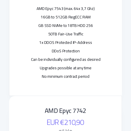
AMD Epyc 7543 (max. 64x 3,7 Ghz)
16GB to 512GB RegECC RAM
256 GB SSD NVMe to 18TB HDD
50TB Fair-Use Traffic
1x DDOS Protected IP-Address
DDoS Protection
Can be individually configured as desired
Upgrades possible at any time
No minimum contract period
AMD Epyc 7742
€210,90 EUR
ماهانه