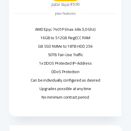
€9,90 هزینه تنظیم
plan features
AMD Epyc 7401P (max. 48x 3,0 Ghz)
16GB to 512GB RegECC RAM
256 GB SSD NVMe to 18TB HDD
50TB Fair-Use Traffic
1x DDOS Protected IP-Address
DDoS Protection
Can be individually configured as desired
Upgrades possible at any time
No minimum contract period