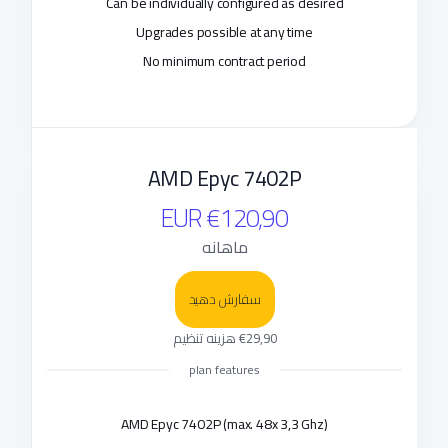
Can be individually configured as desired
Upgrades possible at any time
No minimum contract period
AMD Epyc 7402P
€120,90 EUR
ماهانه
سفارش دهید
€29,90 هزینه تنظیم
plan features
AMD Epyc 7402P (max. 48x 3,3 Ghz)