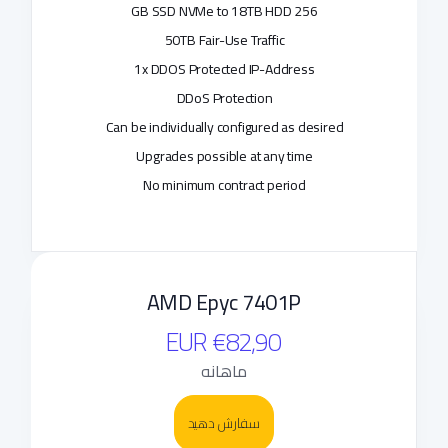
256 GB SSD NVMe to 18TB HDD
50TB Fair-Use Traffic
1x DDOS Protected IP-Address
DDoS Protection
Can be individually configured as desired
Upgrades possible at any time
No minimum contract period
AMD Epyc 7401P
€82,90 EUR
ماهانه
سفارش دهید