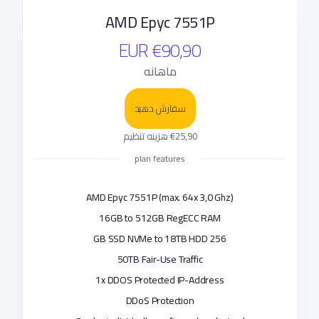
AMD Epyc 7551P
€90,90 EUR
ماهانه
سفارش دهید
€25,90 هزینه تنظیم
plan features
AMD Epyc 7551P (max. 64x 3,0 Ghz)
16GB to 512GB RegECC RAM
256 GB SSD NVMe to 18TB HDD
50TB Fair-Use Traffic
1x DDOS Protected IP-Address
DDoS Protection