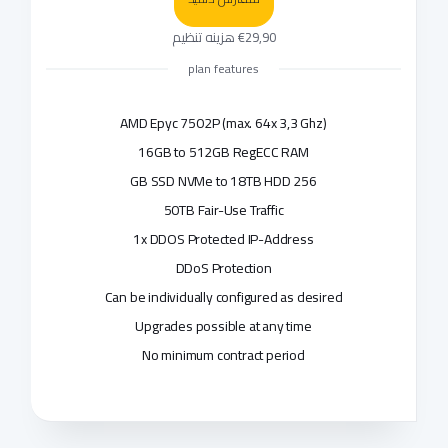
€29,90 هزینه تنظیم
plan features
AMD Epyc 7502P (max. 64x 3,3 Ghz)
16GB to 512GB RegECC RAM
256 GB SSD NVMe to 18TB HDD
50TB Fair-Use Traffic
1x DDOS Protected IP-Address
DDoS Protection
Can be individually configured as desired
Upgrades possible at any time
No minimum contract period