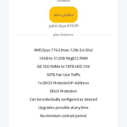
سفارش دهید
€29,90 هزینه تنظیم
plan features
AMD Epyc 7742 (max. 128x 3,4 Ghz)
16GB to 512GB RegECC RAM
256 GB SSD NVMe to 18TB HDD
50TB Fair-Use Traffic
1x DDOS Protected IP-Address
DDoS Protection
Can be individually configured as desired
Upgrades possible at any time
No minimum contract period