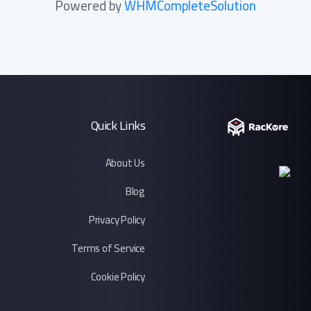
Powered by
WHMCompleteSolution
Quick Links
About Us
Blog
Privacy Policy
Terms of Service
Cookie Policy