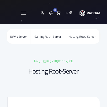
0
IR
KVM vServer
Gaming Root-Server
Hosting Root-Server
SSL
یافتن محصولات و سرویس ها
Hosting Root-Server