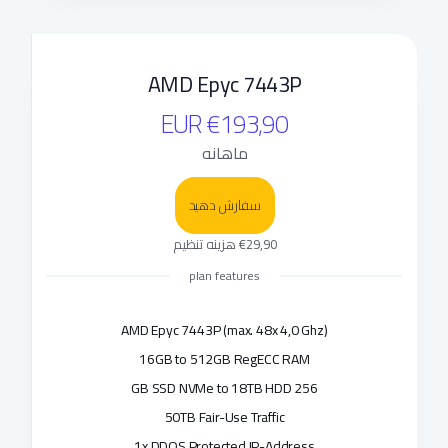
AMD Epyc 7443P
€193,90 EUR
ماهانه
سفارش دهید
€29,90 هزینه تنظیم
plan features
AMD Epyc 7443P (max. 48x 4,0 Ghz)
16GB to 512GB RegECC RAM
256 GB SSD NVMe to 18TB HDD
50TB Fair-Use Traffic
1x DDOS Protected IP-Address