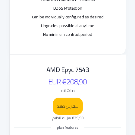
DDoS Protection
Can be individually configured as desired
Upgrades possible at any time
No minimum contract period
AMD Epyc 7543
€208,90 EUR
ماهانه
سفارش دهید
€29,90 هزینه تنظیم
plan features