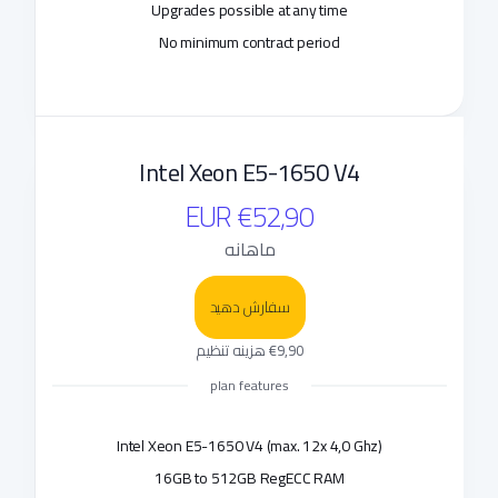
Upgrades possible at any time
No minimum contract period
Intel Xeon E5-1650 V4
€52,90 EUR
ماهانه
سفارش دهید
€9,90 هزینه تنظیم
plan features
Intel Xeon E5-1650 V4 (max. 12x 4,0 Ghz)
16GB to 512GB RegECC RAM