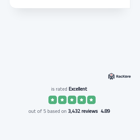
is rated
Excellent
3,432 reviews
out of 5 based on
4.89