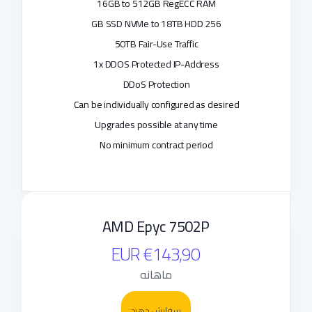
16GB to 512GB RegECC RAM
256 GB SSD NVMe to 18TB HDD
50TB Fair-Use Traffic
1x DDOS Protected IP-Address
DDoS Protection
Can be individually configured as desired
Upgrades possible at any time
No minimum contract period
AMD Epyc 7502P
€143,90 EUR
ماهانه
سفارش دهید